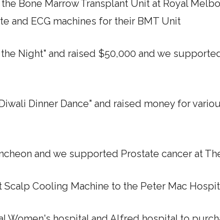
d the Bone Marrow Transplant Unit at Royal Melb
tte and ECG machines for their BMT Unit
f the Night" and raised $50,000 and we supporte
a Diwali Dinner Dance" and raised money for vario
Luncheon and we supported Prostate cancer at Th
rst Scalp Cooling Machine to the Peter Mac Hospit
yal Women's hospital and Alfred hospital to pur