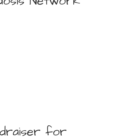
idosis Network
ndraiser for