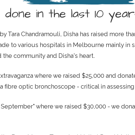
 done in the last 10 year
by Tara Chandramouli, Disha has raised more than
e to various hospitals in Melbourne mainly in su
d the community and Disha's heart.
Extravaganza where we raised $25,000 and donat
 fibre optic bronchoscope - critical in assessin
n September" where we raised $30,000 - we donat