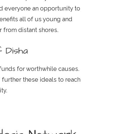
nd everyone an opportunity to
enefits all of us young and
r from distant shores.
 Disha
 funds for worthwhile causes.
 further these ideals to reach
ty.