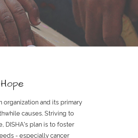
 Hope
an organization and its primary
thwhile causes. Striving to
, DISHA's plan is to foster
eeds - especially cancer