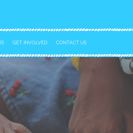
RS
GET INVOLVED
CONTACT US