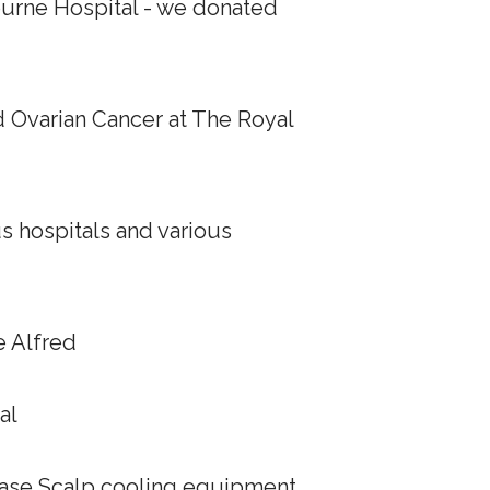
ourne Hospital - we donated
d Ovarian Cancer at The Royal
us hospitals and various
e Alfred
al
chase Scalp cooling equipment