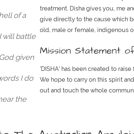
treatment. Disha gives you, me a
hell of a
give directly to the cause which b
old, male or female, indigenous o
 will battle
Mission Statement of
 God given
'DISHA' has been created to raise
words I do
We hope to carry on this spirit and
out and touch the whole communi
 near the