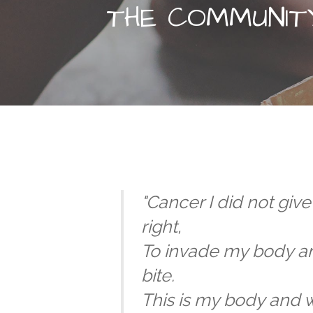
THE COMMUNIT
"Cancer I did not giv
right,
To invade my body an
bite.
This is my body and w