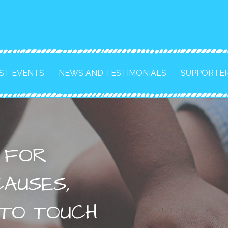
ST EVENTS
NEWS AND TESTIMONIALS
SUPPORTE
S FOR
AUSES,
 TO TOUCH