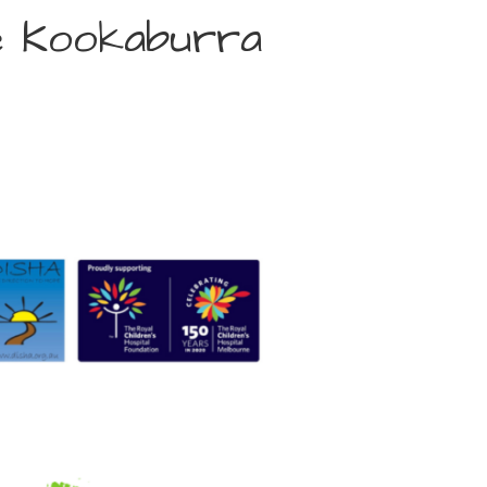
e Kookaburra