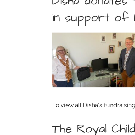
Disha donates 
in support of 
To view all Disha's fundraising
The Royal Chil