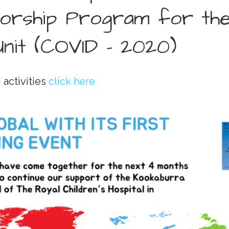
orship Program for th
nit (COVID - 2020)
 activities
click here