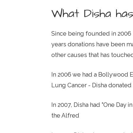
What Disha has
Since being founded in 2006 
years donations have been mad
other causes that has touche
In 2006 we had a Bollywood 
Lung Cancer - Disha donated a
In 2007, Disha had "One Day i
the Alfred