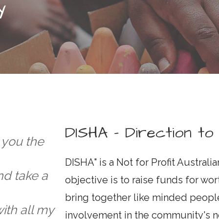
Y
DISHA - Direction to
e you the
DISHA" is a Not for Profit Australi
d take a
objective is to raise funds for wor
bring together like minded people
ith all my
involvement in the community's n