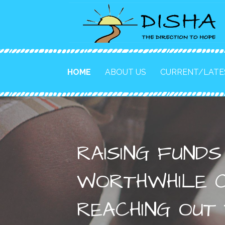
to
content
HOME
ABOUT US
CURRENT/LATE
RAISING FUND
WORTHWHILE C
REACHING OUT