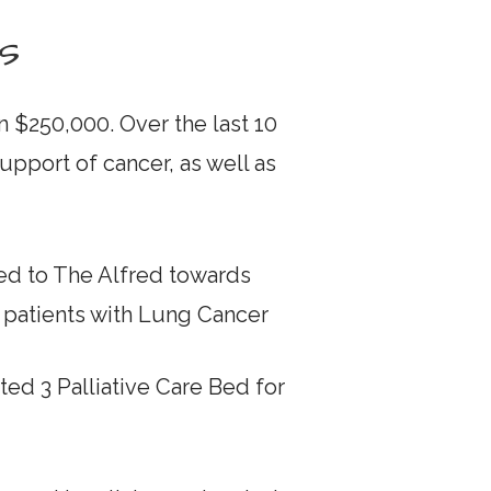
s
 $250,000. Over the last 10
pport of cancer, as well as
ed to The Alfred towards
g patients with Lung Cancer
ed 3 Palliative Care Bed for