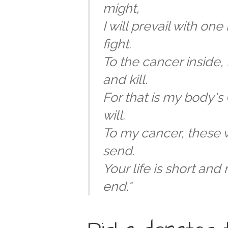
might,
I will prevail with one 
fight.
To the cancer inside, I
and kill.
For that is my body's
will.
To my cancer, these 
send.
Your life is short and
end."