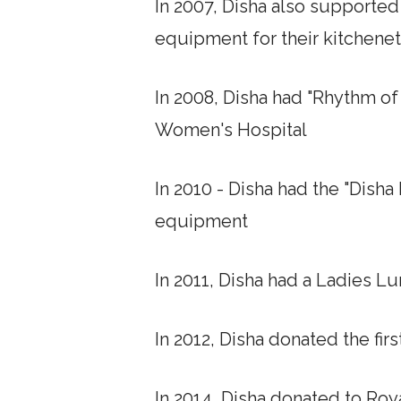
In 2007, Disha also supporte
equipment for their kitchene
In 2008, Disha had "Rhythm o
Women's Hospital
In 2010 - Disha had the "Dish
equipment
In 2011, Disha had a Ladies 
In 2012, Disha donated the fi
In 2014, Disha donated to Ro