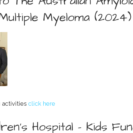
to The Australian Amylo
Multiple Myeloma (2024)
 activities
click here
dren’s Hospital - Kids Fu