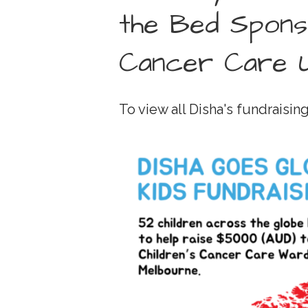
the Bed Spons
Cancer Care U
To view all Disha's fundraising